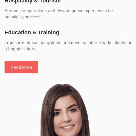
Hospitality & Tourism
Streamline operations and elevate guest experiences for
hospitality success.
Education & Training
Transform education systems and develop future-ready talents for
a brighter future.
Read More