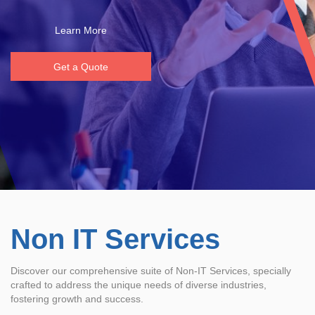
Learn More
Get a Quote
Non IT Services
Discover our comprehensive suite of Non-IT Services, specially
crafted to address the unique needs of diverse industries,
fostering growth and success.