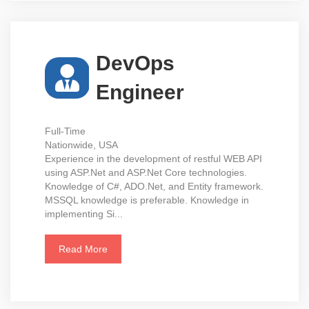
DevOps
Engineer
Full-Time
Nationwide, USA
Experience in the development of restful WEB API
using ASP.Net and ASP.Net Core technologies.
Knowledge of C#, ADO.Net, and Entity framework.
MSSQL knowledge is preferable. Knowledge in
implementing Si...
Read More