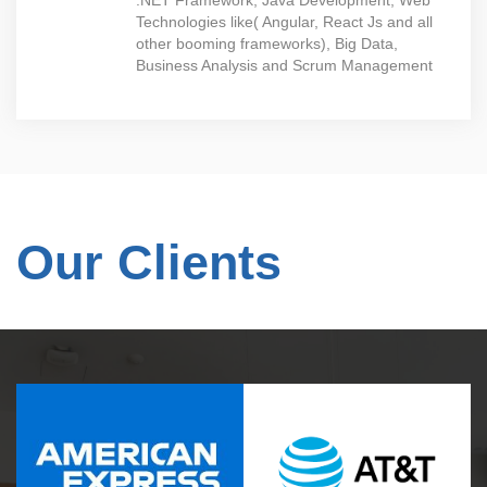
.NET Framework, Java Development, Web
Technologies like( Angular, React Js and all
other booming frameworks), Big Data,
Business Analysis and Scrum Management
Our Clients