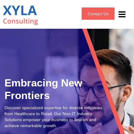
Contact Us
Embracing New
Frontiers
Discover specialized expertise for diverse industries,
from Healthcare to Retail. Our Non-IT Industry
Solutions empower your business to flourish and
achieve remarkable growth.