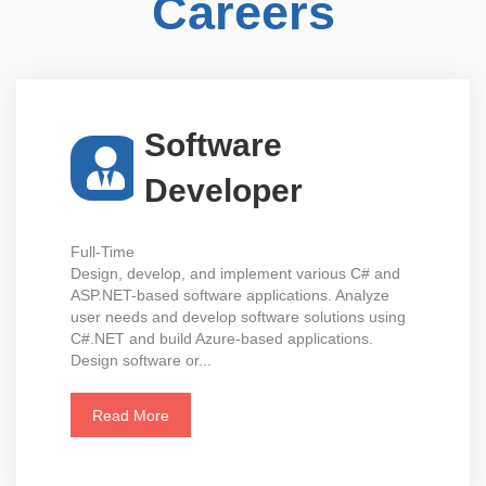
Careers
Software
Developer
Full-Time
Design, develop, and implement various C# and
ASP.NET-based software applications. Analyze
user needs and develop software solutions using
C#.NET and build Azure-based applications.
Design software or...
Read More