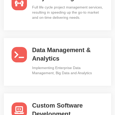
Full life cycle project management services,
resulting in speeding up the go-to market
and on-time delivering needs.
Data Management &
Analytics
Implementing Enterprise Data
Management, Big Data and Analytics
Custom Software
Development