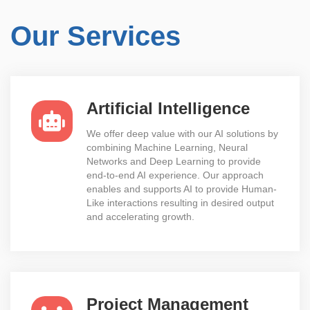
Our Services
Artificial Intelligence
We offer deep value with our AI solutions by
combining Machine Learning, Neural
Networks and Deep Learning to provide
end-to-end AI experience. Our approach
enables and supports AI to provide Human-
Like interactions resulting in desired output
and accelerating growth.
Project Management