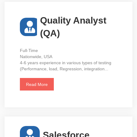
Quality Analyst
(QA)
Full-Time
Nationwide, USA
4-6 years experience in various types of testing
(Performance, load, Regression, integration...
Read More
Salesforce