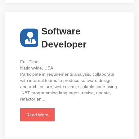
Software
Developer
Full-Time
Nationwide, USA
Participate in requirements analysis, collaborate
with internal teams to produce software design
and architecture; write clean, scalable code using
.NET programming languages; revise, update,
refactor an...
Read More