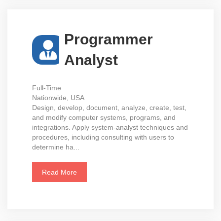
Programmer
Analyst
Full-Time
Nationwide, USA
Design, develop, document, analyze, create, test,
and modify computer systems, programs, and
integrations. Apply system-analyst techniques and
procedures, including consulting with users to
determine ha...
Read More