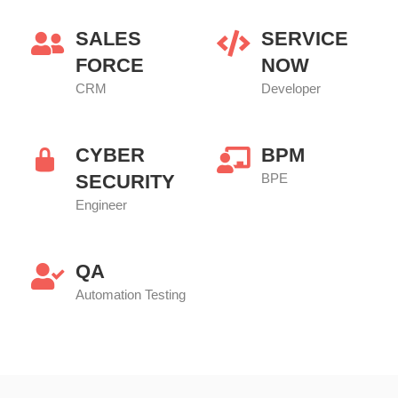
SALES
SERVICE
FORCE
NOW
CRM
Developer
CYBER
BPM
SECURITY
BPE
Engineer
QA
Automation Testing