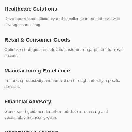
Healthcare Solutions
Drive operational efficiency and excellence in patient care with
strategic consulting.
Retail & Consumer Goods
Optimize strategies and elevate customer engagement for retail
success.
Manufacturing Excellence
Enhance productivity and innovation through industry- specific
services.
Financial Advisory
Gain expert guidance for informed decision-making and
sustainable financial growth.