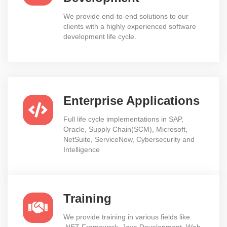
We provide end-to-end solutions to our
clients with a highly experienced software
development life cycle.
Enterprise Applications
Full life cycle implementations in SAP,
Oracle, Supply Chain(SCM), Microsoft,
NetSuite, ServiceNow, Cybersecurity and
Intelligence
Training
We provide training in various fields like