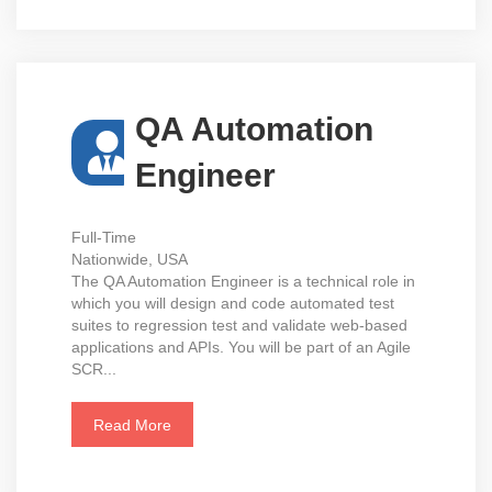
QA Automation
Engineer
Full-Time
Nationwide, USA
The QA Automation Engineer is a technical role in
which you will design and code automated test
suites to regression test and validate web-based
applications and APIs. You will be part of an Agile
SCR...
Read More