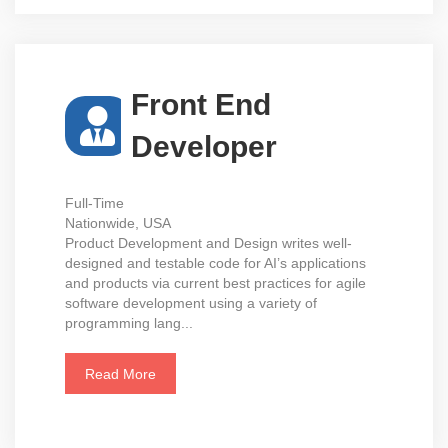
Front End
Developer
Full-Time
Nationwide, USA
Product Development and Design writes well-
designed and testable code for AI’s applications
and products via current best practices for agile
software development using a variety of
programming lang...
Read More