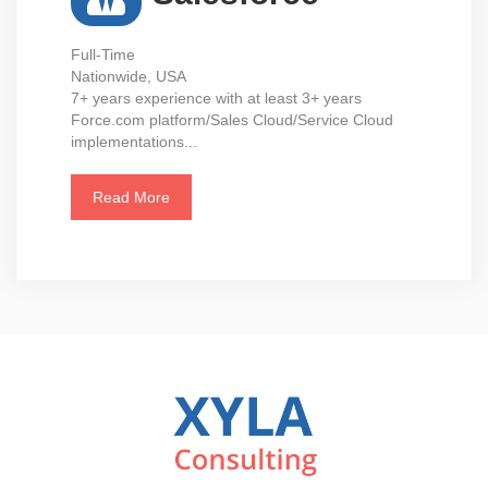
Full-Time
Nationwide, USA
7+ years experience with at least 3+ years
Force.com platform/Sales Cloud/Service Cloud
implementations...
Read More