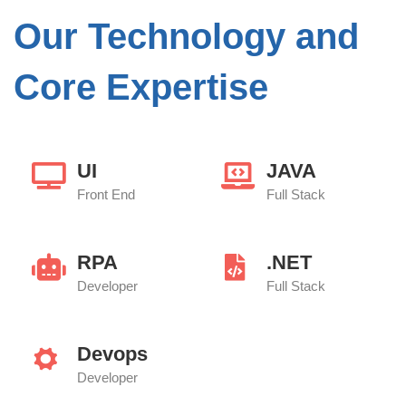
Our Technology and
Core Expertise
UI
JAVA
Front End
Full Stack
RPA
.NET
Developer
Full Stack
Devops
Developer