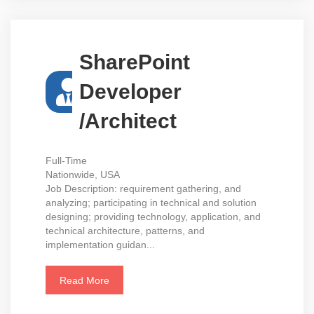
SharePoint
Developer
/Architect
Full-Time
Nationwide, USA
Job Description: requirement gathering, and
analyzing; participating in technical and solution
designing; providing technology, application, and
technical architecture, patterns, and
implementation guidan...
Read More