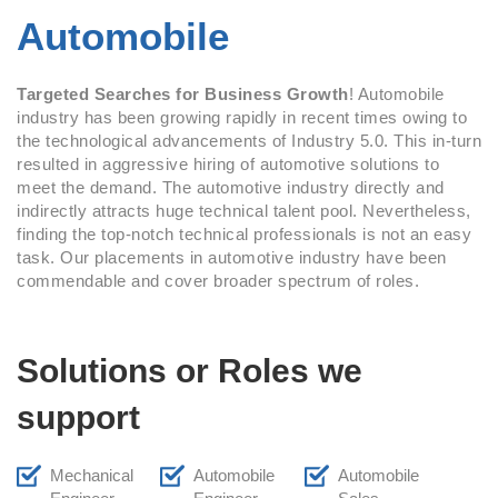
Automobile
Targeted Searches for Business Growth
! Automobile
industry has been growing rapidly in recent times owing to
the technological advancements of Industry 5.0. This in-turn
resulted in aggressive hiring of automotive solutions to
meet the demand. The automotive industry directly and
indirectly attracts huge technical talent pool. Nevertheless,
finding the top-notch technical professionals is not an easy
task. Our placements in automotive industry have been
commendable and cover broader spectrum of roles.
Solutions or Roles we
support
Mechanical
Automobile
Automobile