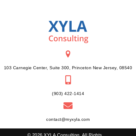
103 Carnegie Center, Suite 300, Princeton New Jersey, 08540
(903) 422-1414
contact@myxyla.com
© 2026 XYLA Consulting. All Rights