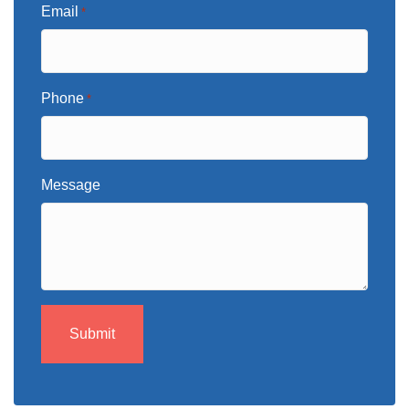
Email
*
Phone
*
Message