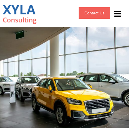
Contact Us