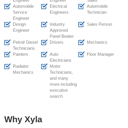
Engineer
Engineer
Sales
Automobile
Electrical
Automobile
Service
Engineers
Technician
Engineer
Design
Industry
Sales Person
Engineer
Approved
Panel Beater
Petrol/ Diesel
Drivers
Mechanics
Technicians
Painters
Auto
Floor Manager
Electricians
Radiator
Motor
Mechanics
Technicians,
and many
more including
executive
search
Why Xyla