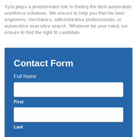
Xyla plays a predominant role in finding the best automobile
workforce solutions. We ensure to help you find the best
engineers, mechanics, administrative professionals, or
automotive executive search. Whatever be your need, we
ensure to find the right fit candidate.
Contact Form
Full Name
*
First
Last